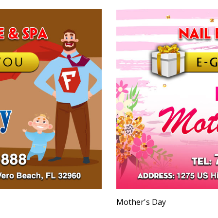
Mother's Day