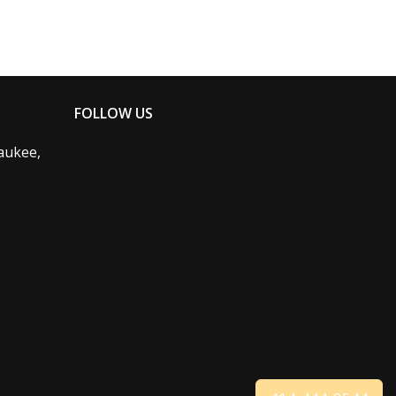
FOLLOW US
aukee,