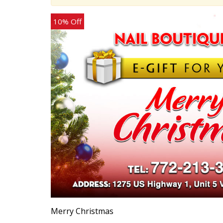
10% Off
Merry Christmas