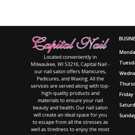
BUSIN
Monday
Located conveniently in
Tuesda
Milwaukee, WI 53216, Capital Nail -
our nail salon offers Manicures,
Wedne
Pedicures, and Waxing. All the
Thursd
services are served along with top-
high-quality products and
Friday 
materials to ensure your nail
Saturd
beauty and health. Our nail salon
will create an ideal space for you
Sunday
to escape from all the stresses as
well as tiredness to enjoy the most