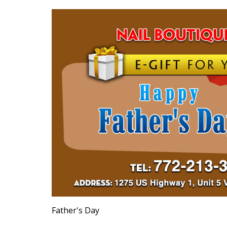
Father's Day