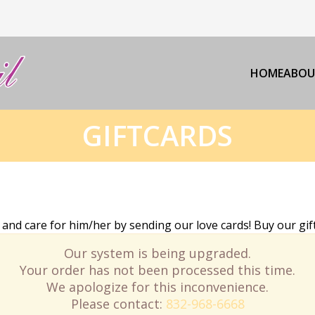
HOME
ABOU
GIFTCARDS
d care for him/her by sending our love cards! Buy our gift
Our system is being upgraded.
Your order has not been processed this time.
We apologize for this inconvenience.
Please contact:
832-968-6668