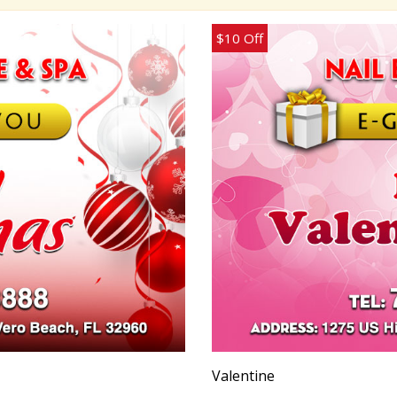
$10 Off
Valentine