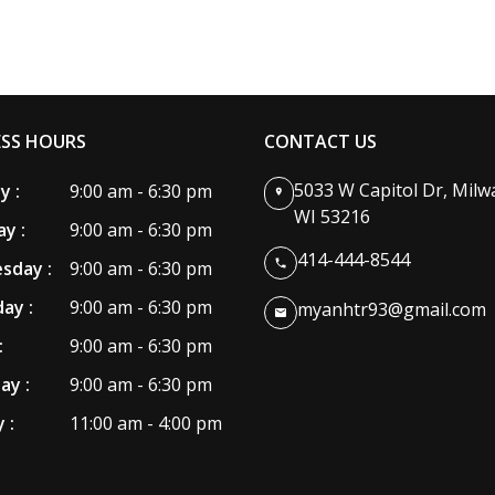
ESS HOURS
CONTACT US
5033 W Capitol Dr, Milw
 :
9:00 am - 6:30 pm
WI 53216
y :
9:00 am - 6:30 pm
414-444-8544
sday :
9:00 am - 6:30 pm
ay :
9:00 am - 6:30 pm
myanhtr93@gmail.com
:
9:00 am - 6:30 pm
ay :
9:00 am - 6:30 pm
 :
11:00 am - 4:00 pm