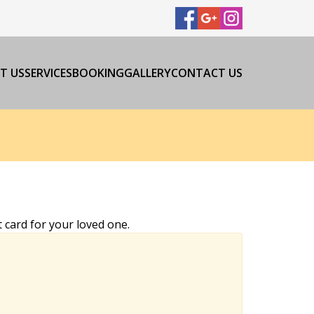
T US
SERVICES
BOOKING
GALLERY
CONTACT US
 card for your loved one.