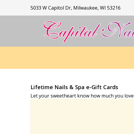
5033 W Capitol Dr, Milwaukee, WI 53216
HOME
ABOUT US
SERVICES
Lifetime Nails & Spa e-Gift Cards
Let your sweetheart know how much you love an
BOOKING
GALLERY
CONTACT US